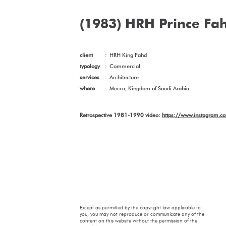
(1983) HRH Prince Fah
client
:
HRH King Fahd
typology
:
Commercial
services
:
Architecture
where
:
Mecca, Kingdom of Saudi Arabia
Retrospective 1981-1990 video:
https://www.instagram.
Except as permitted by the copyright law applicable to
you, you may not reproduce or communicate any of the
content on this website without the permission of the