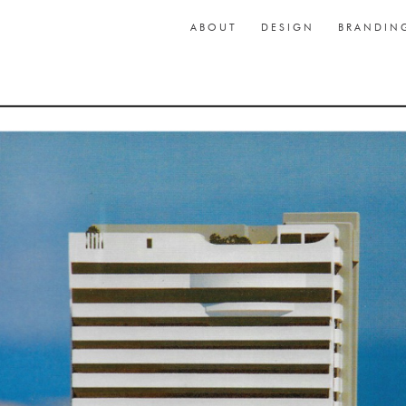
ABOUT
DESIGN
BRANDIN