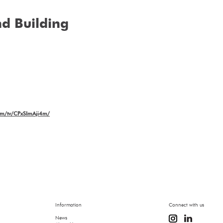
d Building
com/tv/CPxSImAji4m/
Information
Connect with us
News