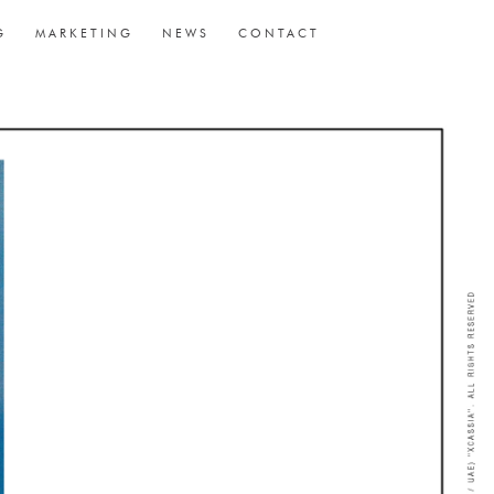
G
MARKETING
NEWS
CONTACT