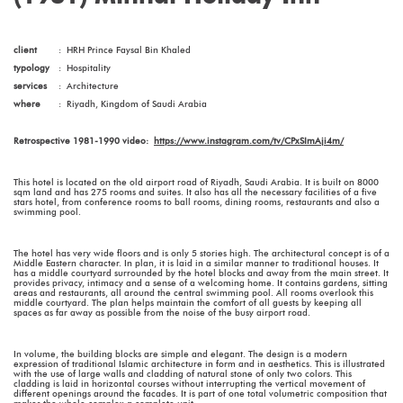
client
:
HRH Prince Faysal Bin Khaled
typology
:
Hospitality
services
:
Architecture
where
:
Riyadh, Kingdom of Saudi Arabia
Retrospective 1981-1990 video:
https://www.instagram.com/tv/CPxSImAji4m/
This hotel is located on the old airport road of Riyadh, Saudi Arabia. It is built on 8000
sqm land and has 275 rooms and suites. It also has all the necessary facilities of a five
stars hotel, from conference rooms to ball rooms, dining rooms, restaurants and also a
swimming pool.
The hotel has very wide floors and is only 5 stories high. The architectural concept is of a
Middle Eastern character. In plan, it is laid in a similar manner to traditional houses. It
has a middle courtyard surrounded by the hotel blocks and away from the main street. It
provides privacy, intimacy and a sense of a welcoming home. It contains gardens, sitting
areas and restaurants, all around the central swimming pool. All rooms overlook this
middle courtyard. The plan helps maintain the comfort of all guests by keeping all
spaces as far away as possible from the noise of the busy airport road.
In volume, the building blocks are simple and elegant. The design is a modern
expression of traditional Islamic architecture in form and in aesthetics. This is illustrated
with the use of large walls and cladding of natural stone of only two colors. This
cladding is laid in horizontal courses without interrupting the vertical movement of
different openings around the facades. It is part of one total volumetric composition that