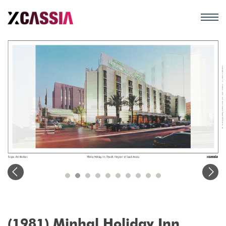
(1981) Minhal Holiday Inn