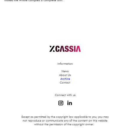
makes the whole complex a complete unit.
Information
News
About Us
Archive
Contact
Connect with us
Except as permitted by the copyright law applicable to you, you may
not reproduce or communicate any of the content on this website
without the permission of the copyright owner.