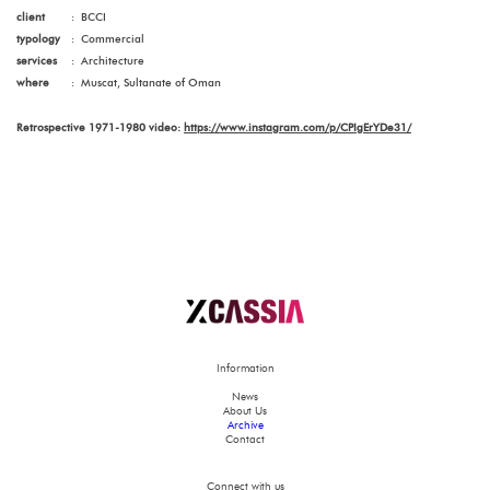
client
:
BCCI
typology
:
Commercial
services
:
Architecture
where
:
Muscat, Sultanate of Oman
Retrospective 1971-1980 video:
https://www.instagram.com/p/CPIgErYDe31/
Information
News
About Us
Archive
Contact
Connect with us