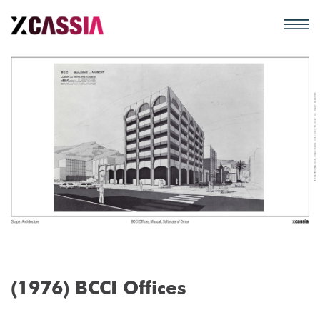
(1976) BCCI Offices