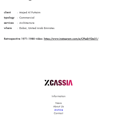
client
:
Majed Al Futtaim
typology
:
Commercial
services
:
Architecture
where
:
Dubai, United Arab Emirates
Retrospective 1971-1980 video:
https://www.instagram.com/p/CPIgErYDe31/
Information
News
About Us
Archive
Contact