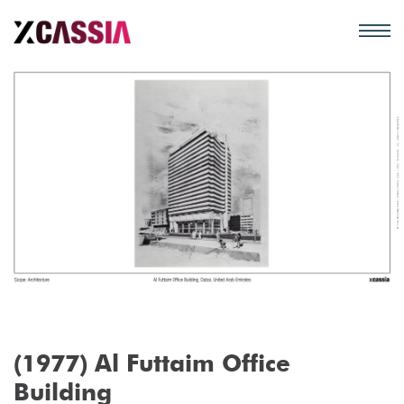
(1977) Al Futtaim Office
Building