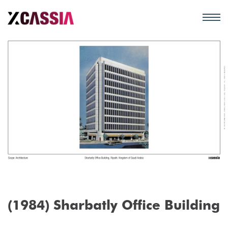
(1984) Sharbatly Office Building