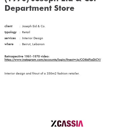
Department Store
client
:
Joseph Eid & Co.
typology
:
Retail
services
:
Interior Design
where
:
Beirut, Lebanon
Retrospective 1961-1970 video:
https://www.instagram.com/accounts/login/?next=/p/CO84FiaDiCV/
Interior design and fitout of a 350m2 fashion retailer.