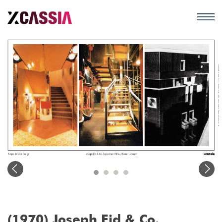
(1970) Joseph Eid & Co.