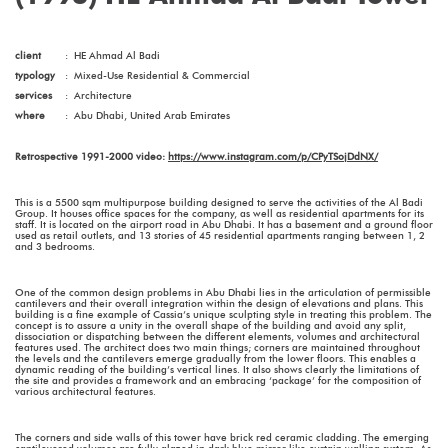
client
:
HE Ahmad Al Badi
typology
:
Mixed-Use Residential & Commercial
services
:
Architecture
where
:
Abu Dhabi, United Arab Emirates
Retrospective 1991-2000 video:
https://www.instagram.com/p/CPyTSojDdNX/
This is a 5500 sqm multipurpose building designed to serve the activities of the Al Badi
Group. It houses office spaces for the company, as well as residential apartments for its
staff. It is located on the airport road in Abu Dhabi. It has a basement and a ground floor
used as retail outlets, and 13 stories of 45 residential apartments ranging between 1, 2
and 3 bedrooms.
One of the common design problems in Abu Dhabi lies in the articulation of permissible
cantilevers and their overall integration within the design of elevations and plans. This
building is a fine example of Cassia’s unique sculpting style in treating this problem. The
concept is to assure a unity in the overall shape of the building and avoid any split,
dissociation or dispatching between the different elements, volumes and architectural
features used. The architect does two main things; corners are maintained throughout
the levels and the cantilevers emerge gradually from the lower floors. This enables a
dynamic reading of the building’s vertical lines. It also shows clearly the limitations of
the site and provides a framework and an embracing ‘package’ for the composition of
various architectural features.
The corners and side walls of this tower have brick red ceramic cladding. The emerging