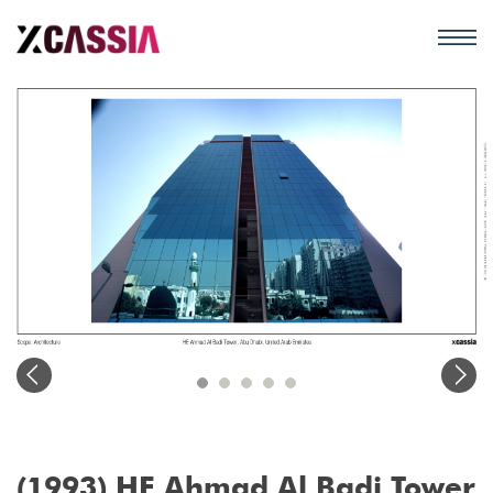
(1993) HE Ahmad Al Badi Tower