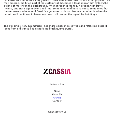
cantilevered volumes are fully glazed in dark blue mirror like curtain walling system. As
they emerge, the tilted part of the curtain wall becomes a large mirror that reflects the
skyline of the city in the background. When it reaches the top, it breaks, withdraws
inward, and starts again over a red line. So minimal and hard to notice sometimes, but
the red seems to be one of Cassia’s signatures in his architecture. Another is when the
curtain wall continues to become a crown all around the top of the building –
The building is very symmetrical, has sharp edges in solid walls and reflecting glass. It
looks from a distance like a sparkling black quartz crystal.
Information
News
About Us
Archive
Contact
Connect with us