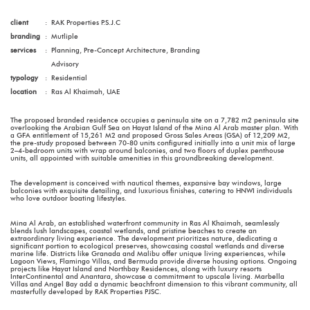
client
:
RAK Properties P.S.J.C
branding
:
Mutliple
services
:
Planning, Pre-Concept Architecture, Branding
Advisory
typology
:
Residential
location
:
Ras Al Khaimah, UAE
The proposed branded residence occupies a peninsula site on a 7,782 m2 peninsula site
overlooking the Arabian Gulf Sea on Hayat Island of the Mina Al Arab master plan. With
a GFA entitlement of 15,261 M2 and proposed Gross Sales Areas (GSA) of 12,209 M2,
the pre-study proposed between 70-80 units configured initially into a unit mix of large
2–4-bedroom units with wrap around balconies, and two floors of duplex penthouse
units, all appointed with suitable amenities in this groundbreaking development.
The development is conceived with nautical themes, expansive bay windows, large
balconies with exquisite detailing, and luxurious finishes, catering to HNWI individuals
who love outdoor boating lifestyles.
Mina Al Arab, an established waterfront community in Ras Al Khaimah, seamlessly
blends lush landscapes, coastal wetlands, and pristine beaches to create an
extraordinary living experience. The development prioritizes nature, dedicating a
significant portion to ecological preserves, showcasing coastal wetlands and diverse
marine life. Districts like Granada and Malibu offer unique living experiences, while
Lagoon Views, Flamingo Villas, and Bermuda provide diverse housing options. Ongoing
projects like Hayat Island and Northbay Residences, along with luxury resorts
InterContinental and Anantara, showcase a commitment to upscale living. Marbella
Villas and Angel Bay add a dynamic beachfront dimension to this vibrant community, all
masterfully developed by RAK Properties PJSC.