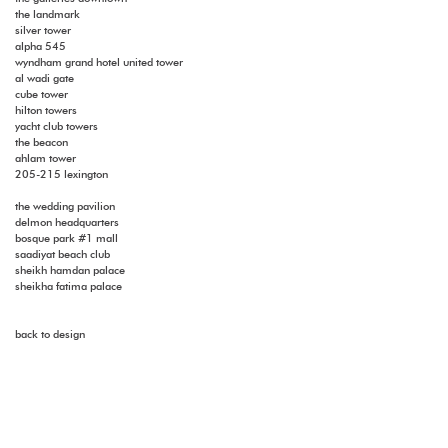
the landmark
silver tower
alpha 545
wyndham grand hotel united tower
al wadi gate
cube tower
hilton towers
yacht club towers
the beacon
ahlam tower
205-215 lexington
the wedding pavilion
delmon headquarters
bosque park #1 mall
saadiyat beach club
sheikh hamdan palace
sheikha fatima palace
back to design