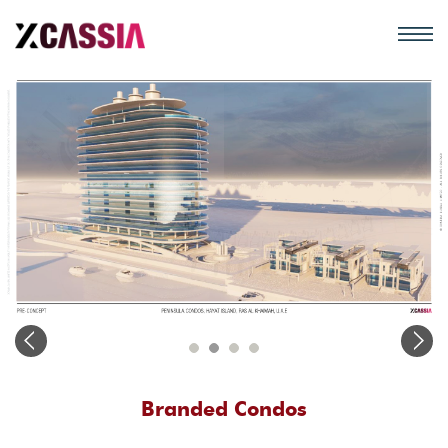
Branded Condos