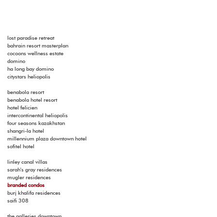
lost paradise retreat
bahrain resort masterplan
cocoons wellness estate
domino
ha long bay domino
citystars heliopolis
benabola resort
benabola hotel resort
hotel felicien
intercontinental heliopolis
four seasons kazakhstan
shangri-la hotel
millennium plaza downtown hotel
sofitel hotel
linley canal villas
sarah's gray residences
mugler residences
branded condos
burj khalifa residences
saifi 308
the galleries downtown