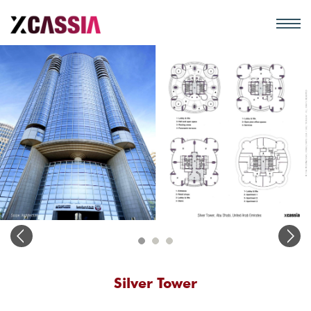
Silver Tower