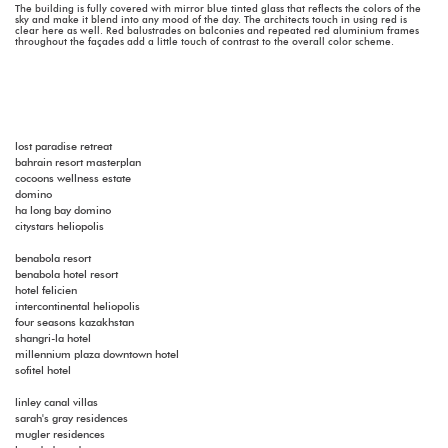
The building is fully covered with mirror blue tinted glass that reflects the colors of the
sky and make it blend into any mood of the day. The architects touch in using red is
clear here as well. Red balustrades on balconies and repeated red aluminium frames
throughout the façades add a little touch of contrast to the overall color scheme.
lost paradise retreat
bahrain resort masterplan
cocoons wellness estate
domino
ha long bay domino
citystars heliopolis
benabola resort
benabola hotel resort
hotel felicien
intercontinental heliopolis
four seasons kazakhstan
shangri-la hotel
millennium plaza downtown hotel
sofitel hotel
linley canal villas
sarah's gray residences
mugler residences