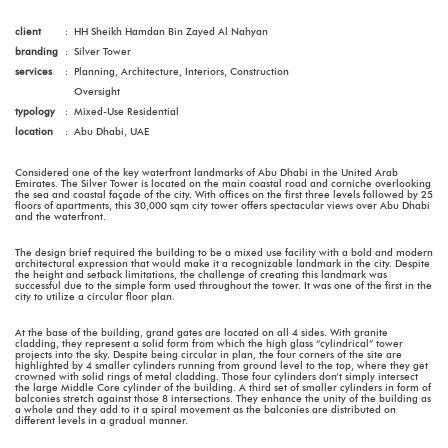
client
:
HH Sheikh Hamdan Bin Zayed Al Nahyan
branding
:
Silver Tower
services
:
Planning, Architecture, Interiors, Construction
Oversight
typology
:
Mixed-Use Residential
location
:
Abu Dhabi, UAE
Considered one of the key waterfront landmarks of Abu Dhabi in the United Arab
Emirates. The Silver Tower is located on the main coastal road and corniche overlooking
the sea and coastal façade of the city. With offices on the first three levels followed by 25
floors of apartments, this 30,000 sqm city tower offers spectacular views over Abu Dhabi
and the waterfront.
The design brief required the building to be a mixed use facility with a bold and modern
architectural expression that would make it a recognizable landmark in the city. Despite
the height and setback limitations, the challenge of creating this landmark was
successful due to the simple form used throughout the tower. It was one of the first in the
city to utilize a circular floor plan.
At the base of the building, grand gates are located on all 4 sides. With granite
cladding, they represent a solid form from which the high glass “cylindrical” tower
projects into the sky. Despite being circular in plan, the four corners of the site are
highlighted by 4 smaller cylinders running from ground level to the top, where they get
crowned with solid rings of metal cladding. Those four cylinders don’t simply intersect
the large Middle Core cylinder of the building. A third set of smaller cylinders in form of
balconies stretch against those 8 intersections. They enhance the unity of the building as
a whole and they add to it a spiral movement as the balconies are distributed on
different levels in a gradual manner.