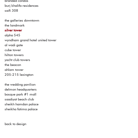
branded condos
burj khalifa residences
saifi 308
the galleries downtown
the landmark
silver tower
alpha 545
wyndham grand hotel united tower
al wadi gate
cube tower
hilton towers
yacht club towers
the beacon
ahlam tower
205-215 lexington
the wedding pavilion
delmon headquarters
bosque park #1 mall
saadiyat beach club
sheikh hamdan palace
sheikha fatima palace
back to design