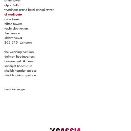
silver tower
alpha 545
wyndham grand hotel united tower
al wadi gate
cube tower
hilton towers
yacht club towers
the beacon
ahlam tower
205-215 lexington
the wedding pavilion
delmon headquarters
bosque park #1 mall
saadiyat beach club
sheikh hamdan palace
sheikha fatima palace
back to design