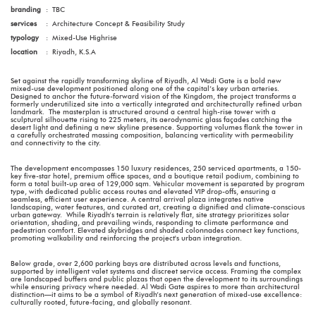
branding
:
TBC
services
:
Architecture Concept & Feasibility Study
typology
:
Mixed-Use Highrise
location
:
Riyadh, K.S.A
Set against the rapidly transforming skyline of Riyadh, Al Wadi Gate is a bold new
mixed-use development positioned along one of the capital’s key urban arteries.
Designed to anchor the future-forward vision of the Kingdom, the project transforms a
formerly underutilized site into a vertically integrated and architecturally refined urban
landmark. The masterplan is structured around a central high-rise tower with a
sculptural silhouette rising to 225 meters, its aerodynamic glass façades catching the
desert light and defining a new skyline presence. Supporting volumes flank the tower in
a carefully orchestrated massing composition, balancing verticality with permeability
and connectivity to the city.
The development encompasses 150 luxury residences, 250 serviced apartments, a 150-
key five-star hotel, premium office spaces, and a boutique retail podium, combining to
form a total built-up area of 129,000 sqm. Vehicular movement is separated by program
type, with dedicated public access routes and elevated VIP drop-offs, ensuring a
seamless, efficient user experience. A central arrival plaza integrates native
landscaping, water features, and curated art, creating a dignified and climate-conscious
urban gateway. While Riyadh’s terrain is relatively flat, site strategy prioritizes solar
orientation, shading, and prevailing winds, responding to climate performance and
pedestrian comfort. Elevated skybridges and shaded colonnades connect key functions,
promoting walkability and reinforcing the project's urban integration.
Below grade, over 2,600 parking bays are distributed across levels and functions,
supported by intelligent valet systems and discreet service access. Framing the complex
are landscaped buffers and public plazas that open the development to its surroundings
while ensuring privacy where needed. Al Wadi Gate aspires to more than architectural
distinction—it aims to be a symbol of Riyadh’s next generation of mixed-use excellence:
culturally rooted, future-facing, and globally resonant.