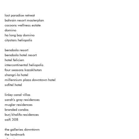
lost paradise retreat
bahrain resort masterplan
cocoons wellness estate
domino
ha long bay domino
citystars heliopolis
benabola resort
benabola hotel resort
hotel felicien
intercontinental heliopolis
four seasons kazakhstan
shangri-la hotel
millennium plaza downtown hotel
sofitel hotel
linley canal villas
sarah's gray residences
mugler residences
branded condos
burj khalifa residences
saifi 308
the galleries downtown
the landmark