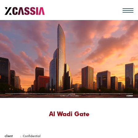
Al Wadi Gate
client
:
Confidential